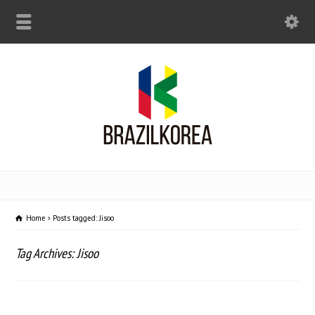
Home
Posts tagged: Jisoo
Tag Archives: Jisoo